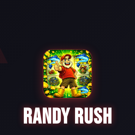
RANDY RUSH