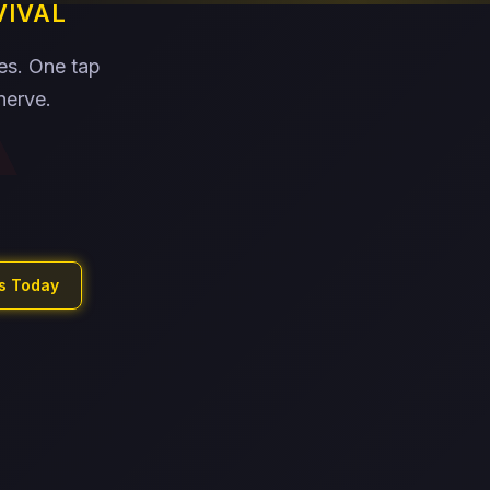
VIVAL
xes. One tap
nerve.
ls Today