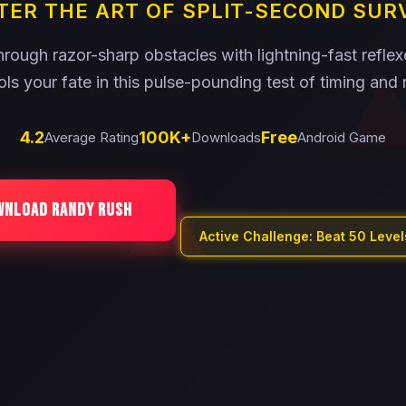
ER THE ART OF SPLIT-SECOND SUR
rough razor-sharp obstacles with lightning-fast refle
ols your fate in this pulse-pounding test of timing and 
4.2
100K+
Free
Average Rating
Downloads
Android Game
WNLOAD RANDY RUSH
Active Challenge: Beat 50 Leve