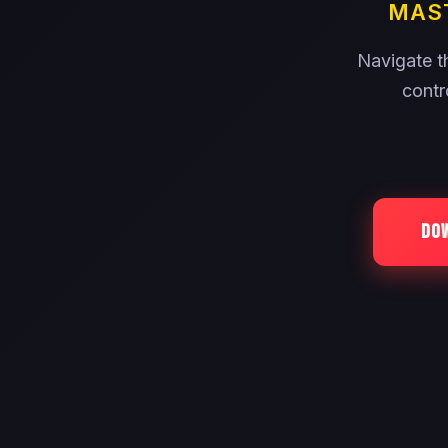
MAST
Navigate th
contr
DO